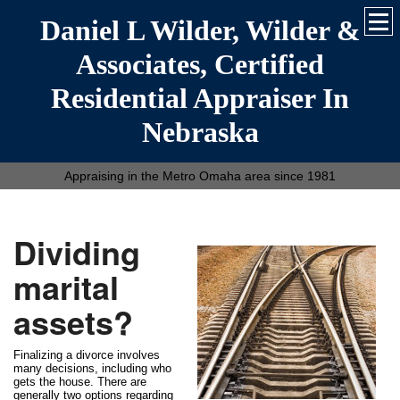
Daniel L Wilder, Wilder &
Associates, Certified
Residential Appraiser In
Nebraska
Appraising in the Metro Omaha area since 1981
Dividing
marital
assets?
Finalizing a divorce involves
many decisions, including who
gets the house. There are
generally two options regarding