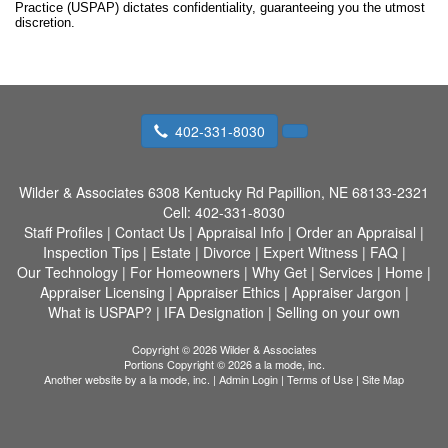
Practice (USPAP) dictates confidentiality, guaranteeing you the utmost
discretion.
402-331-8030
Wilder & Associates
6308 Kentucky Rd Papillion, NE 68133-2321
Cell:
402-331-8030
Staff Profiles
|
Contact Us
|
Appraisal Info
|
Order an Appraisal
|
Inspection Tips
|
Estate
|
Divorce
|
Expert Witness
|
FAQ
|
Our Technology
|
For Homeowners
|
Why Get
|
Services
|
Home
|
Appraiser Licensing
|
Appraiser Ethics
|
Appraiser Jargon
|
What is USPAP?
|
IFA Designation
|
Selling on your own
Copyright © 2026 Wilder & Associates
Portions Copyright © 2026 a la mode, inc.
Another website by
a la mode, inc.
|
Admin Login
|
Terms of Use
|
Site Map