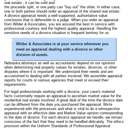
real estate - it can be sold and
the proceeds split, or one party can "buy out" the other. In either case,
one or both parties should order an appraisal of the shared real estate.
A divorce appraisal needs a well-supported, authoritative value
conclusion that is defensible to a judge. When you order an appraisal
from Wilder & Associates, you are assured the best in service with
professional courtesy and the highest quality appraisal. Handling the
sensitive needs of a divorce situation is frequent territory for us.
Wilder & Associates is at your service whenever you
need an appraisal dealing with a divorce or other
division of assets.
Nebraska attorneys as well as accountants depend on our opinions
when determining real property values for estates, divorces, or other
disputes where it is important. We understand their needs and are
accustomed to dealing with all parties involved. We assemble appraisal
reports for courts or various agencies that meet or exceed their
requirements.
For legal professionals working with a divorce, your case's material
facts customarily require an appraisal to ascertain market value for the
residential real estate involved. A great deal of the time the divorce date
can be different from the date you purchased the appraisal. We're
experienced with the processes and what is vital to do a retrospective
appraisal with an effective date and Market Value opinion corresponding
to the date of divorce. For each divorce appraisal we handle, we remain
conscious of the fact that they need to be handled delicately. The ethics
provision within the Uniform Standards of Professional Appraisal